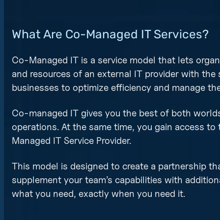
What Are Co-Managed IT Services?
Co-Managed IT is a service model that lets organ
and resources of an external IT provider with the
businesses to optimize efficiency and manage their
Co-managed IT gives you the best of both worlds!
operations. At the same time, you gain access to 
Managed IT Service Provider.
This model is designed to create a partnership th
supplement your team’s capabilities with addition
what you need, exactly when you need it.