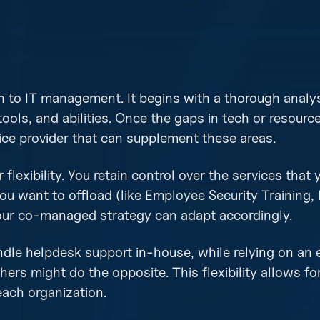
 to IT management. It begins with a thorough analys
tools, and abilities. Once the gaps in tech or resourc
ice provider that can supplement these areas.
flexibility. You retain control over the services that
ou want to offload (like Employee Security Training, 
your co-managed strategy can adapt accordingly.
le helpdesk support in-house, while relying on an 
hers might do the opposite. This flexibility allows fo
each organization.