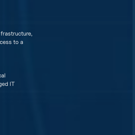
nfrastructure,
cess to a
cal
ged IT