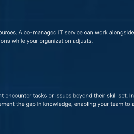
sources. A co-managed IT service can work alongside 
ons while your organization adjusts.
encounter tasks or issues beyond their skill set. I
lement the gap in knowledge, enabling your team to