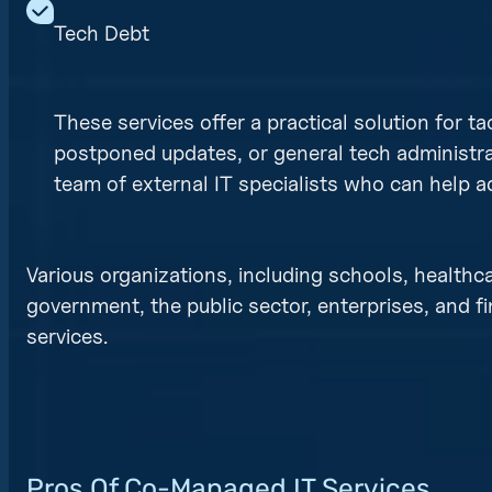
Tech Debt
These services offer a practical solution for ta
postponed updates, or general tech administra
team of external IT specialists who can help 
Various organizations, including schools, healthca
government, the public sector, enterprises, and f
services.
Pros Of Co-Managed IT Services