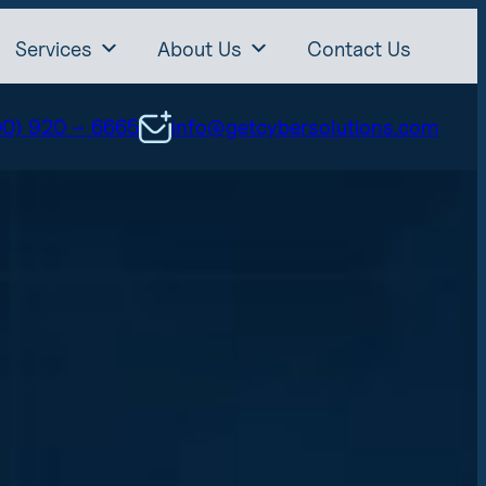
Services
About Us
Contact Us
00) 920 – 6665
info@getcybersolutions.com