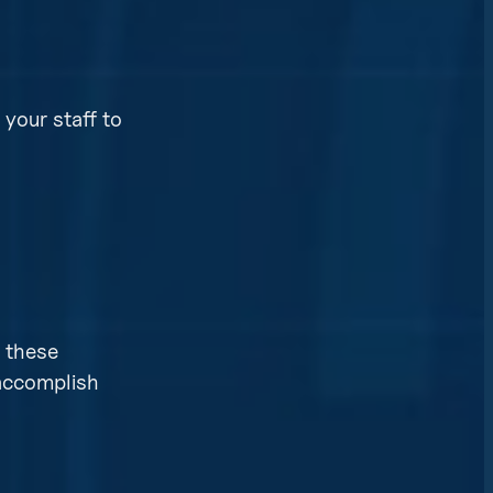
your staff to
n these
 accomplish