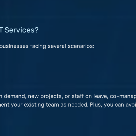
T Services?
businesses facing several scenarios:
gh demand, new projects, or staff on leave, co-manag
ent your existing team as needed. Plus, you can avo
.