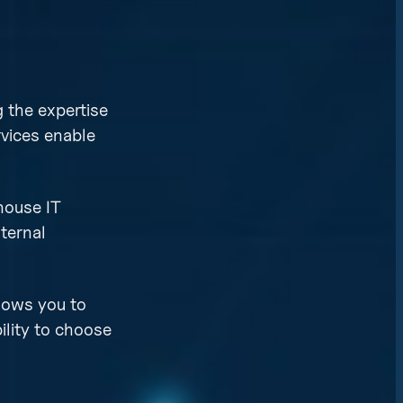
 the expertise
rvices enable
house IT
ternal
llows you to
ility to choose