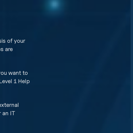
is of your
es are
 you want to
Level 1 Help
external
r an IT