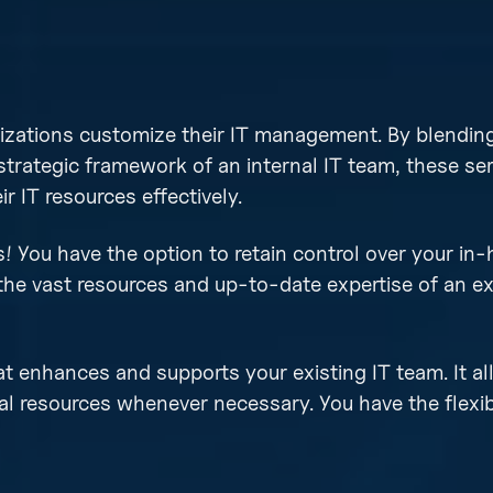
izations customize their IT management. By blending
 strategic framework of an internal IT team, these se
 IT resources effectively.
 You have the option to retain control over your in-
the vast resources and up-to-date expertise of an ex
at enhances and supports your existing IT team. It a
al resources whenever necessary. You have the flexib