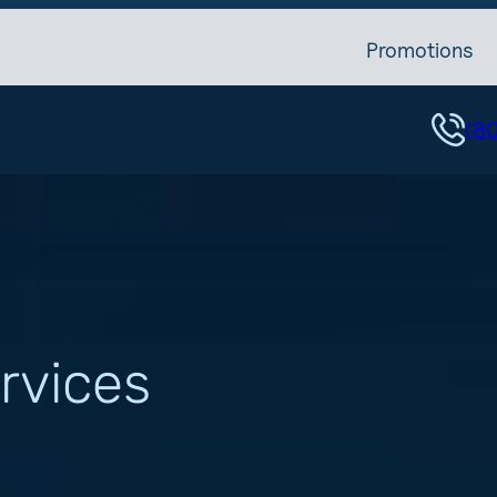
Promotions
(8
rvices