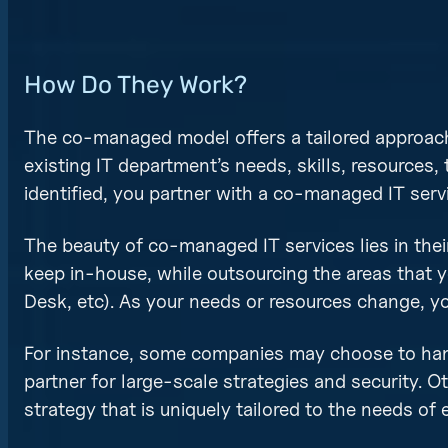
How Do They Work?
The co-managed model offers a tailored approach
existing IT department’s needs, skills, resources, 
identified, you partner with a co-managed IT serv
The beauty of co-managed IT services lies in their 
keep in-house, while outsourcing the areas that y
Desk, etc). As your needs or resources change, 
For instance, some companies may choose to hand
partner for large-scale strategies and security. Ot
strategy that is uniquely tailored to the needs of 