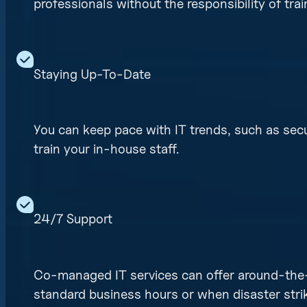
professionals without the responsibility of tr
Staying Up-To-Date
You can keep pace with IT trends, such as secu
train your in-house staff.
24/7 Support
Co-managed IT services can offer around-the-c
standard business hours or when disaster stri