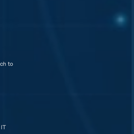
ch to
 IT