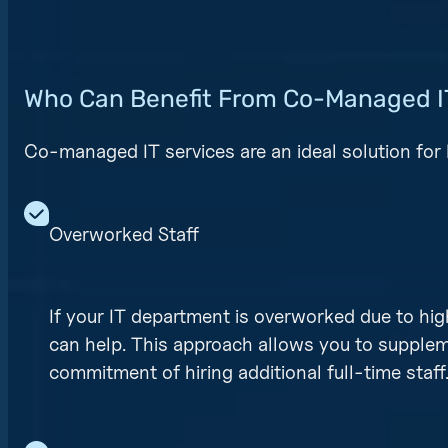
Who Can Benefit From Co-Managed I
Co-managed IT services are an ideal solution for 
Overworked Staff
If your IT department is overworked due to hi
can help. This approach allows you to supplem
commitment of hiring additional full-time staff