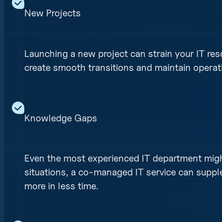
New Projects
Launching a new project can strain your IT re
create smooth transitions and maintain operati
Knowledge Gaps
Even the most experienced IT department might 
situations, a co-managed IT service can supp
more in less time.