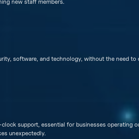
aining new staff members.
rity, software, and technology, without the need to 
lock support, essential for businesses operating o
kes unexpectedly.