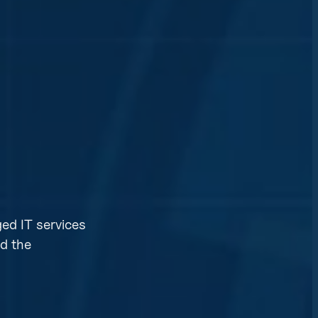
ed IT services
id the