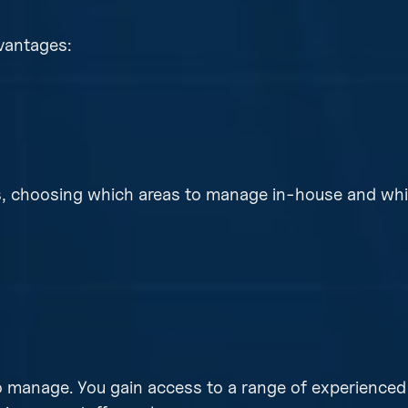
vantages:
ns, choosing which areas to manage in-house and whi
 to manage. You gain access to a range of experienced