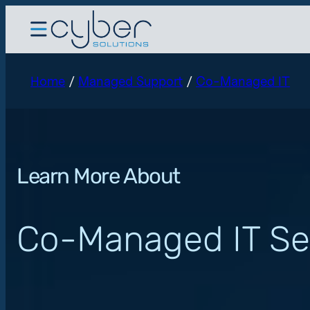
Home
/
Managed Support
/
Co-Managed IT
Learn More About
Co-Managed IT Se