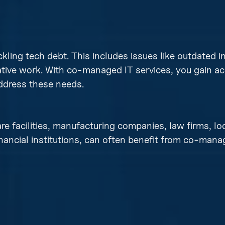
ckling tech debt. This includes issues like outdated i
tive work. With co-managed IT services, you gain ac
address these needs.
re facilities, manufacturing companies, law firms, lo
inancial institutions, can often benefit from co-mana