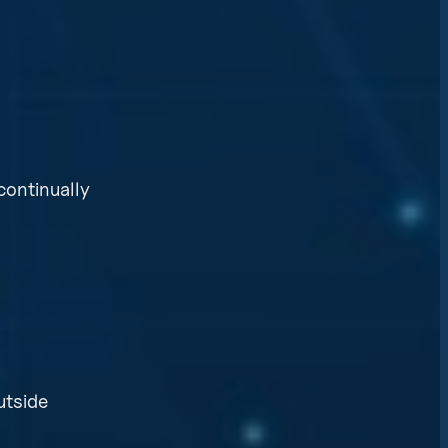
continually
utside