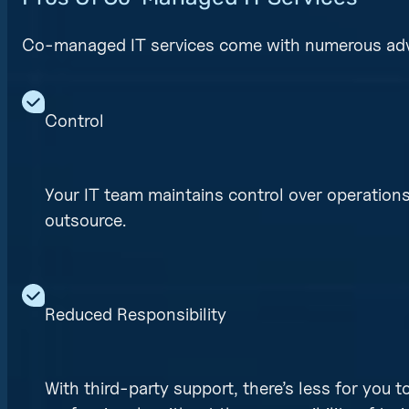
Co-managed IT services come with numerous ad
Control
Your IT team maintains control over operatio
outsource.
Reduced Responsibility
With third-party support, there’s less for you