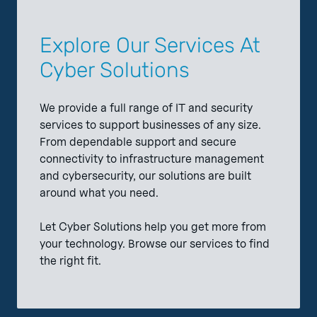
Explore Our Services At
Cyber Solutions
We provide a full range of IT and security
services to support businesses of any size.
From dependable support and secure
connectivity to infrastructure management
and cybersecurity, our solutions are built
around what you need.
Let Cyber Solutions help you get more from
your technology. Browse our services to find
the right fit.