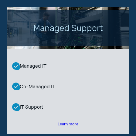
Managed Support
Managed IT
Co-Managed IT
IT Support
Learn more