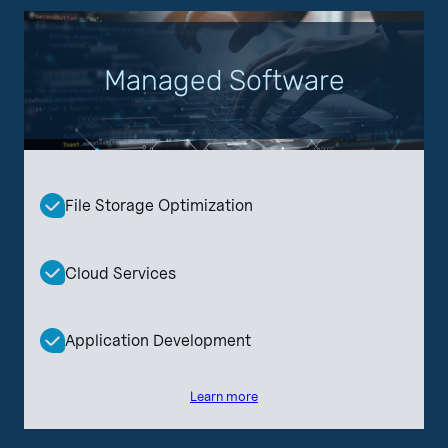
Managed Software
File Storage Optimization
Cloud Services
Application Development
Learn more