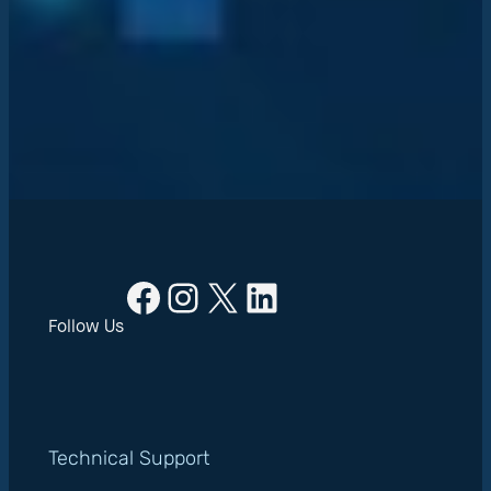
Facebook
Instagram
X
LinkedIn
Follow Us
Technical Support