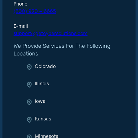
Phone
(800) 920 – 6665
E-mail
support@getcybersolutions.com
We Provide Services For The Following
Locations
Colorado
Illinois
Iowa
Kansas
Minnesota