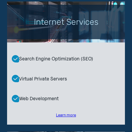
Internet Services
Search Engine Optimization (SEO)
Virtual Private Servers
Web Development
Learn more