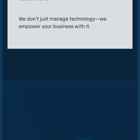
We don’t just manage technology—we
empower your business with it.