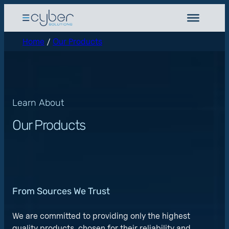
Home
/
Our Products
Learn About
Our Products
From Sources We Trust
We are committed to providing only the highest
quality products, chosen for their reliability and