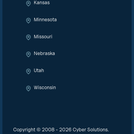
Kansas
Minnesota
Missouri
Nebraska
Utah
Wisconsin
Copyright © 2008 - 2026 Cyber Solutions.