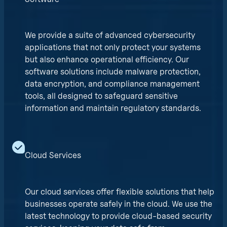
We provide a suite of advanced cybersecurity
applications that not only protect your systems
but also enhance operational efficiency. Our
software solutions include malware protection,
data encryption, and compliance management
tools, all designed to safeguard sensitive
information and maintain regulatory standards.
Cloud Services
Our cloud services offer flexible solutions that help
businesses operate safely in the cloud. We use the
latest technology to provide cloud-based security