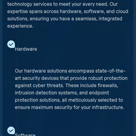
technology services to meet your every need. Our
expertise spans across hardware, software, and cloud
solutions, ensuring you have a seamless, integrated
experience.
Hardware
Our hardware solutions encompass state-of-the-
art security devices that provide robust protection
against cyber threats. These include firewalls,
intrusion detection systems, and endpoint
protection solutions, all meticulously selected to
ensure maximum security for your infrastructure.
Software