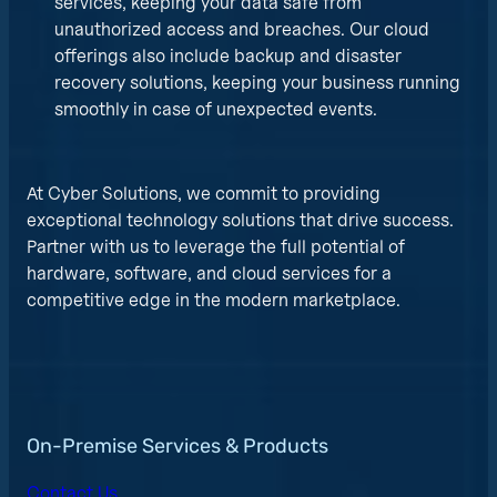
services, keeping your data safe from
unauthorized access and breaches. Our cloud
offerings also include backup and disaster
recovery solutions, keeping your business running
smoothly in case of unexpected events.
At Cyber Solutions, we commit to providing
exceptional technology solutions that drive success.
Partner with us to leverage the full potential of
hardware, software, and cloud services for a
competitive edge in the modern marketplace.
On-Premise Services & Products
Contact Us