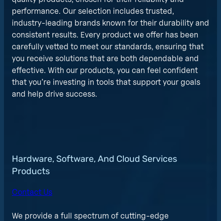
performance. Our selection includes trusted,
industry-leading brands known for their durability and
consistent results. Every product we offer has been
carefully vetted to meet our standards, ensuring that
you receive solutions that are both dependable and
effective. With our products, you can feel confident
that you’re investing in tools that support your goals
and help drive success.
Hardware, Software, And Cloud Services
Products
Contact Us
We provide a full spectrum of cutting-edge