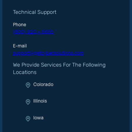
Technical Support
Phone
(800) 920 – 6665
E-mail
support@getcybersolutions.com
We Provide Services For The Following
Locations
Colorado
Illinois
Iowa