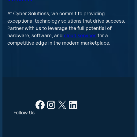
At Cyber Solutions, we commit to providing
exceptional technology solutions that drive success.
Partner with us to leverage the full potential of
hardware, software, and
cloud services
for a
competitive edge in the modern marketplace.
Facebook
Instagram
X
LinkedIn
Follow Us