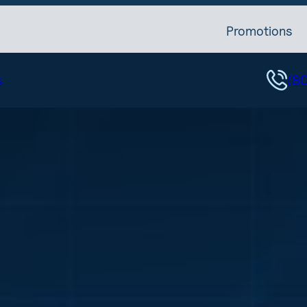
Promotions
s
(8