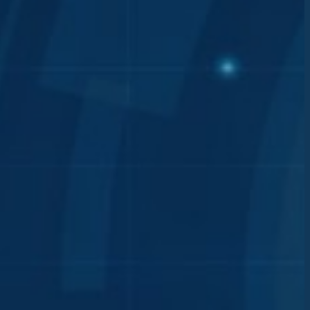
annot
nd
ware
ed for