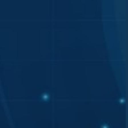
has
he
otected