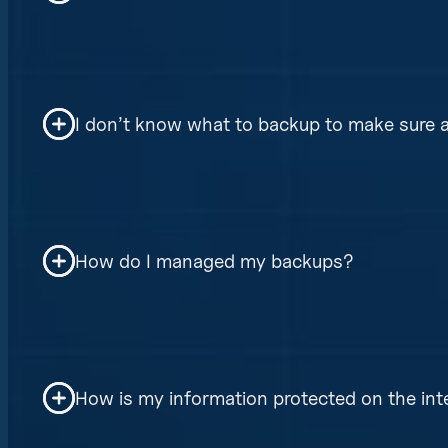
The software upgrades are done automatic
access to the internet. There is no more
I don’t know what to backup to make sure al
We manage all your backup the same. We m
necessary steps to restore them to good 
How do I managed my backups?
correctly.
The backups are managed thru a very sim
authentication, and backups and restores
How is my information protected on the int