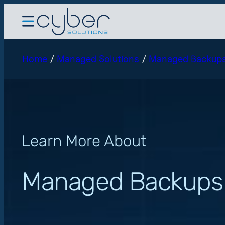
Home
/
Managed Solutions
/
Managed Backup
Learn More About
Managed Backups