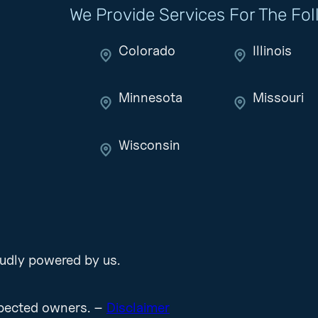
We Provide Services For The Fo
Colorado
Illinois
Minnesota
Missouri
Wisconsin
udly powered by us.
espected owners. –
Disclaimer