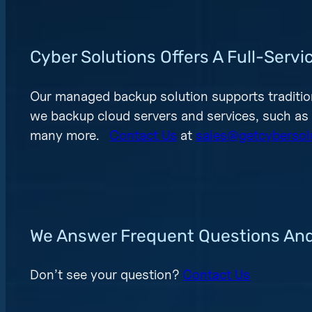
Cyber Solutions Offers A Full-Ser
Our managed backup solution supports traditio
we backup cloud servers and services, such as
many more.
Contact Us
at
sales@getcybersol
We Answer Frequent Questions An
Don’t see your question?
Contact Us