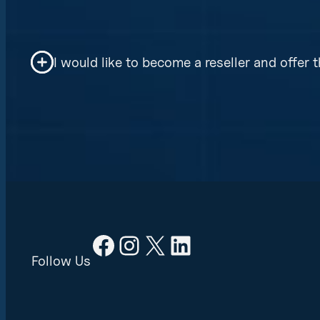
Your information is protected by AES 265-
I would like to become a reseller and offer t
Yes, Cyber Solutions offers reseller prici
Facebook
Instagram
X
LinkedIn
Follow Us