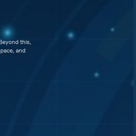
Beyond this,
space, and