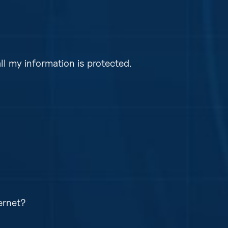
ally as long as your server, workstation, or laptop 
 need to worry about upgrading anymore.
l my information is protected.
onitor all backup jobs daily for failures and take t
backups again. This ensures your information is pr
ple and secure web page requiring multifactor
 are password protected.
ernet?