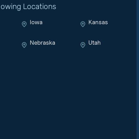
llowing Locations
Iowa
Kansas
Nebraska
Utah