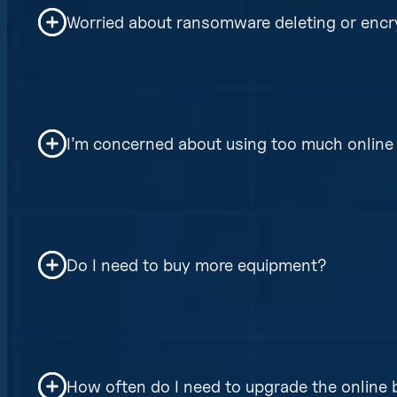
Worried about ransomware deleting or encr
Our backups are non-chained, air-gappe
delete or encrypted previously backed up
I’m concerned about using too much online 
Don’t worry our software uses advanced 
reduce internet bandwidth needs.
Do I need to buy more equipment?
No, our direct to cloud option requires 
based. Yet, depending on your organizati
How often do I need to upgrade the online
faster restore times in the event of comp