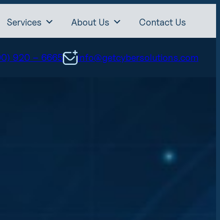
Services
About Us
Contact Us
00) 920 – 6665
info@getcybersolutions.com