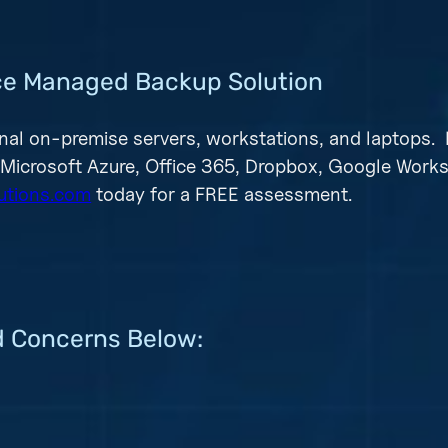
vice Managed Backup Solution
nal on-premise servers, workstations, and laptops. 
 Microsoft Azure, Office 365, Dropbox, Google Work
utions.com
today for a FREE assessment.
d Concerns Below: