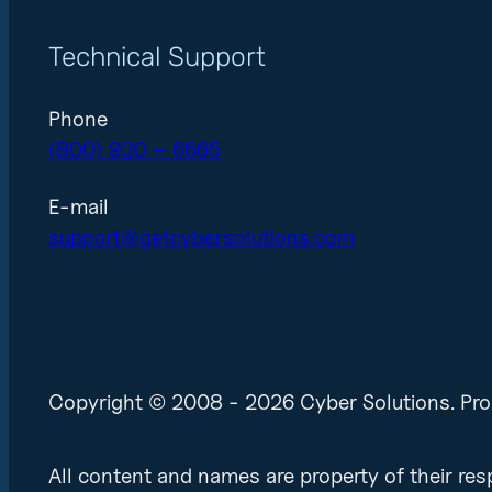
Technical Support
Phone
(800) 920 – 6665
E-mail
support@getcybersolutions.com
Copyright © 2008 - 2026 Cyber Solutions. Pro
All content and names are property of their r