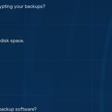
ypting your backups?
d, and immutable from each other. So ransomware c
 data.
disk space.
compression and deduplication to save disk space a
no equipment, as our managed backup solution is soft
on’s recovery time objectives hardware maybe requir
 backup software?
lete lost of equipment or data.