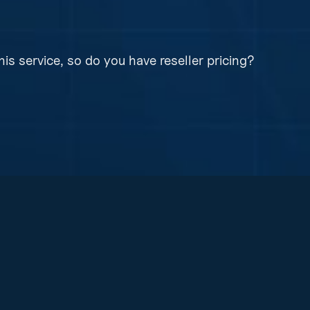
bit encryption before it even leaves your device.
his service, so do you have reseller pricing?
ng on all of our products and services.